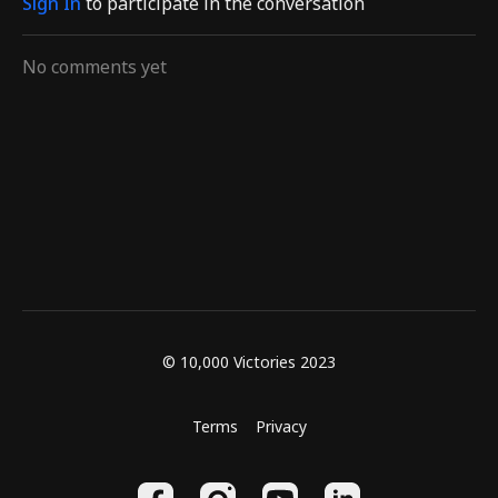
Sign In
to participate in the conversation
guides
guides
No comments yet
© 10,000 Victories 2023
Terms
Privacy