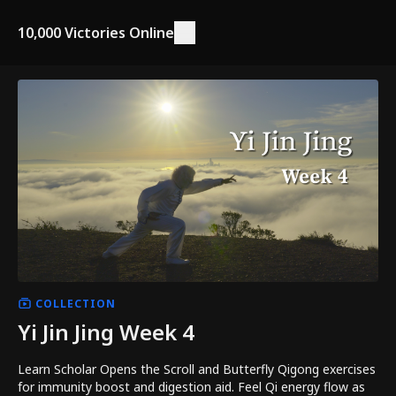
10,000 Victories Online
COLLECTION
Yi Jin Jing Week 4
Learn Scholar Opens the Scroll and Butterfly Qigong exercises
for immunity boost and digestion aid. Feel Qi energy flow as