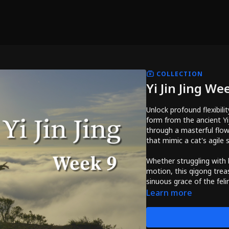
COLLECTION
Yi Jin Jing We
Unlock profound flexibil
form from the ancient Yij
through a masterful flow
that mimic a cat's agile 
Whether struggling with b
motion, this qigong trea
sinuous grace of the feli
Learn more