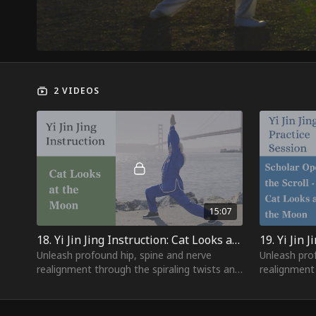
2 VIDEOS
15:07
18. Yi Jin Jing Instruction: Cat Looks at the Moon
Unleash profound hip, spine and nerve
Unleash pro
realignment through the spiraling twists and
realignment 
therapeutic arcs of "Cat Looks at the
therapeutic 
Moon" - nature's qi
Moon" - natu