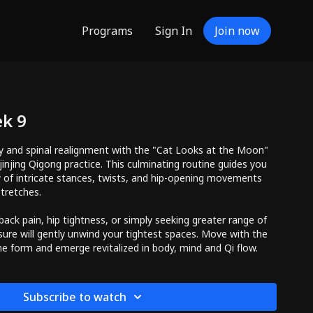
Programs
Sign In
Join now
ek 9
ity and spinal realignment with the "Cat Looks at the Moon"
injing Qigong practice. This culminating routine guides you
 of intricate stances, twists, and hip-opening movements
stretches.
ack pain, hip tightness, or simply seeking greater range of
sure will gently unwind your tightest spaces. Move with the
ne form and emerge revitalized in body, mind and Qi flow.
Subscribe to watch