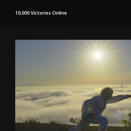
10,000 Victories Online