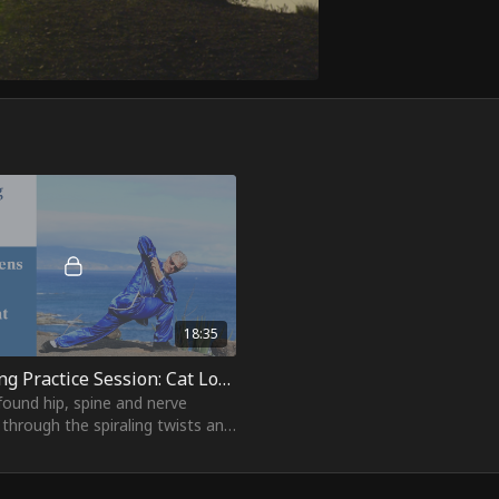
18:35
19. Yi Jin Jing Practice Session: Cat Looks at the Moon
found hip, spine and nerve
through the spiraling twists and
arcs of "Cat Looks at the
re's qi